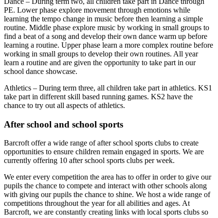
Dance – During term two, all children take part in Dance through
PE. Lower phase explore movement through emotions while
learning the tempo change in music before then learning a simple
routine. Middle phase explore music by working in small groups to
find a beat of a song and develop their own dance warm up before
learning a routine. Upper phase learn a more complex routine before
working in small groups to develop their own routines. All year
learn a routine and are given the opportunity to take part in our
school dance showcase.
Athletics – During term three, all children take part in athletics. KS1
take part in different skill based running games. KS2 have the
chance to try out all aspects of athletics.
After school and school sports
Barcroft offer a wide range of after school sports clubs to create
opportunities to ensure children remain engaged in sports. We are
currently offering 10 after school sports clubs per week.
We enter every competition the area has to offer in order to give our
pupils the chance to compete and interact with other schools along
with giving our pupils the chance to shine. We host a wide range of
competitions throughout the year for all abilities and ages. At
Barcroft, we are constantly creating links with local sports clubs so