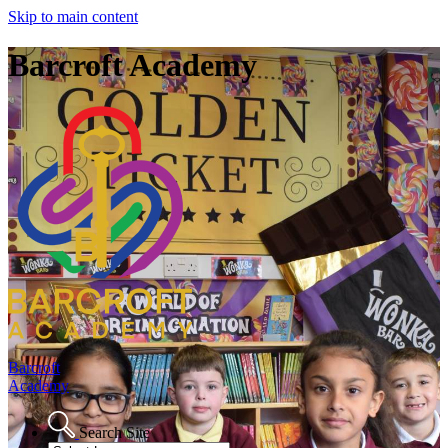
Skip to main content
Barcroft Academy
Barcroft
Academy
Search Site