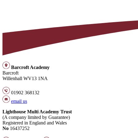
Barcroft Academy
Barcroft
Willenhall WV13 1NA
01902 368132
email us
Lighthouse Multi Academy Trust
(A company limited by Guarantee)
Registered in England and Wales
No
16437252