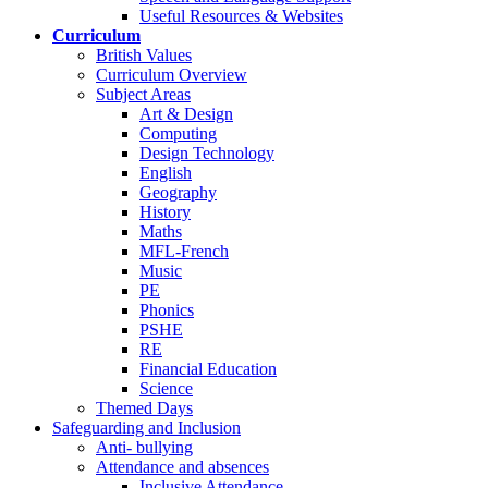
Useful Resources & Websites
Curriculum
British Values
Curriculum Overview
Subject Areas
Art & Design
Computing
Design Technology
English
Geography
History
Maths
MFL-French
Music
PE
Phonics
PSHE
RE
Financial Education
Science
Themed Days
Safeguarding and Inclusion
Anti- bullying
Attendance and absences
Inclusive Attendance