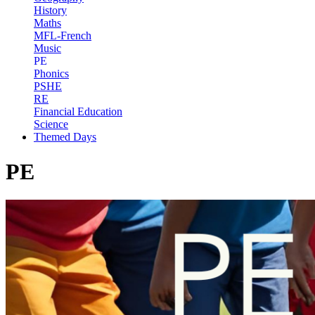
History
Maths
MFL-French
Music
PE
Phonics
PSHE
RE
Financial Education
Science
Themed Days
PE