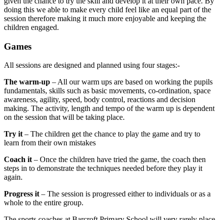
given the chance to try the skill and develop it at their own pace. By
doing this we able to make every child feel like an equal part of the
session therefore making it much more enjoyable and keeping the
children engaged.
Games
All sessions are designed and planned using four stages:-
The warm-up
– All our warm ups are based on working the pupils
fundamentals, skills such as basic movements, co-ordination, space
awareness, agility, speed, body control, reactions and decision
making. The activity, length and tempo of the warm up is dependent
on the session that will be taking place.
Try it
– The children get the chance to play the game and try to
learn from their own mistakes
Coach it
– Once the children have tried the game, the coach then
steps in to demonstrate the techniques needed before they play it
again.
Progress it
– The session is progressed either to individuals or as a
whole to the entire group.
The sports coaches at Barcroft Primary School will very rarely place