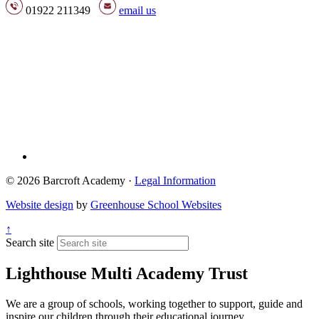
01922 211349
email us
© 2026 Barcroft Academy ·
Legal Information
Website design
by
Greenhouse School Websites
↑
Search site
Lighthouse Multi Academy Trust
We are a group of schools, working together to support, guide and
inspire our children through their educational journey.