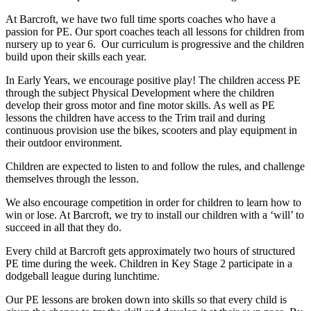
At Barcroft, we have two full time sports coaches who have a
passion for PE. Our sport coaches teach all lessons for children from
nursery up to year 6. Our curriculum is progressive and the children
build upon their skills each year.
In Early Years, we encourage positive play! The children access PE
through the subject Physical Development where the children
develop their gross motor and fine motor skills. As well as PE
lessons the children have access to the Trim trail and during
continuous provision use the bikes, scooters and play equipment in
their outdoor environment.
Children are expected to listen to and follow the rules, and challenge
themselves through the lesson.
We also encourage competition in order for children to learn how to
win or lose. At Barcroft, we try to install our children with a ‘will’ to
succeed in all that they do.
Every child at Barcroft gets approximately two hours of structured
PE time during the week. Children in Key Stage 2 participate in a
dodgeball league during lunchtime.
Our PE lessons are broken down into skills so that every child is