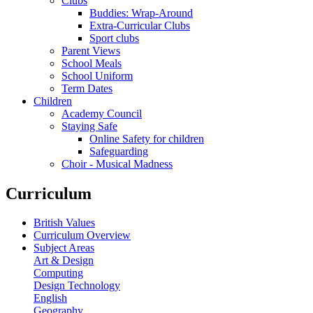
Clubs
Buddies: Wrap-Around
Extra-Curricular Clubs
Sport clubs
Parent Views
School Meals
School Uniform
Term Dates
Children
Academy Council
Staying Safe
Online Safety for children
Safeguarding
Choir - Musical Madness
Curriculum
British Values
Curriculum Overview
Subject Areas
Art & Design
Computing
Design Technology
English
Geography