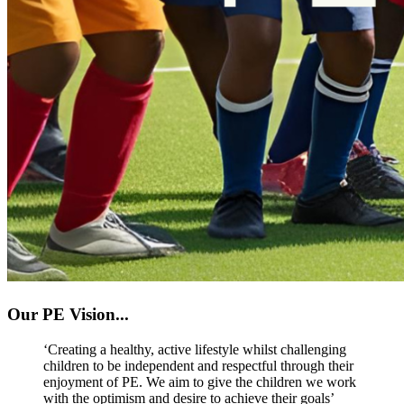
Our PE Vision...
‘Creating a healthy, active lifestyle whilst challenging
children to be independent and respectful through their
enjoyment of PE. We aim to give the children we work
with the optimism and desire to achieve their goals’