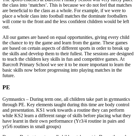
the class into ‘matches’. This is because we do not feel that matches
are beneficial to the class as a whole. For example, if we were to
place a whole class into football matches the dominate footballers
will come to the front and the less confident children would be left
out.
All our games are based on equal opportunities, giving every child
the chance to try the game and learn from the game. These games
are based on certain aspects of different sports in order to break up
the skills and develop them to their fullest. The sessions are designed
to teach the children key skills in fun and competitive games. At
Barcroft Primary School we see it to be more important to learn the
basic skills now before progressing into playing matches in the
future.
PE
Gymnastics – During term one, all children take part in gymnastics
through PE. Key elements taught during this time are body control
and presentation. KS1 work towards a routine they can perform
while KS2 learn a different range of skills before placing what they
have learnt in their own performance (Yr3/4 routine in pairs and
yr5/6 routines in small groups)