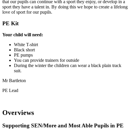
that our pupils can continue with a sport they enjoy, or develop in a
sport they have a talent in. By doing this we hope to create a lifelong
love of sport for our pupils.
PE Kit
Your child will need:
White T-shirt
Black short
PE pumps
You can provide trainers for outside
During the winter the children can wear a black plain track
suit.
Mr Bartleton
PE Lead
Overviews
Supporting SEN/More and Most Able Pupils in PE