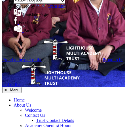
Powered by
Translate
Translate Page
Facebook
ParentPay
Proud to be part of the
Proud to be
part of the
≡ Menu
Home
About Us
Welcome
Contact Us
Trust Contact Details
Academy Opening Hours