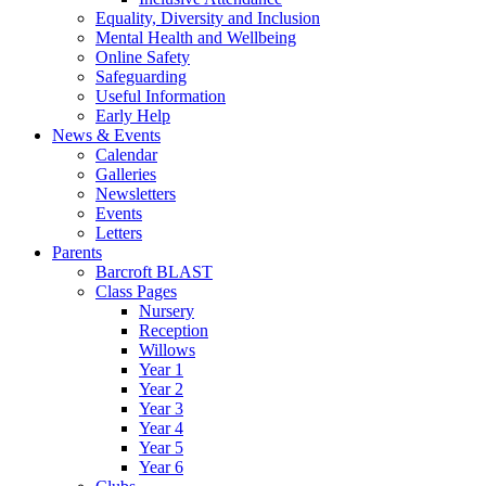
Equality, Diversity and Inclusion
Mental Health and Wellbeing
Online Safety
Safeguarding
Useful Information
Early Help
News & Events
Calendar
Galleries
Newsletters
Events
Letters
Parents
Barcroft BLAST
Class Pages
Nursery
Reception
Willows
Year 1
Year 2
Year 3
Year 4
Year 5
Year 6