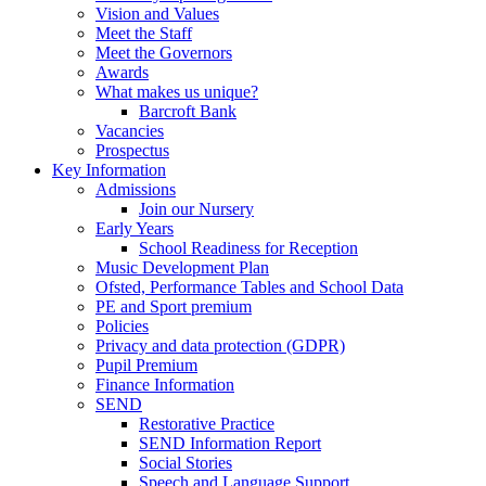
Vision and Values
Meet the Staff
Meet the Governors
Awards
What makes us unique?
Barcroft Bank
Vacancies
Prospectus
Key Information
Admissions
Join our Nursery
Early Years
School Readiness for Reception
Music Development Plan
Ofsted, Performance Tables and School Data
PE and Sport premium
Policies
Privacy and data protection (GDPR)
Pupil Premium
Finance Information
SEND
Restorative Practice
SEND Information Report
Social Stories
Speech and Language Support