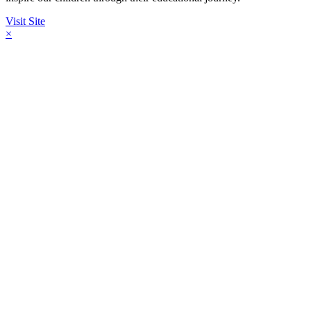
Visit Site
×