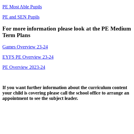
PE Most Able Pupils
PE and SEN Pupils
For more information please look at the PE Medium
Term Plans
Games Overview 23-24
EYFS PE Overview 23-24
PE Overview 2023-24
If you want further information about the curriculum content
your child is covering please call the school office to arrange an
appointment to see the subject leader.